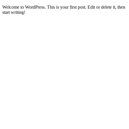
Welcome to WordPress. This is your first post. Edit or delete it, then
start writing!