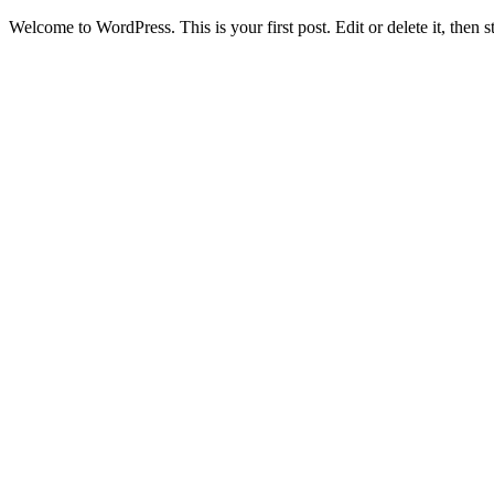
Welcome to WordPress. This is your first post. Edit or delete it, then st