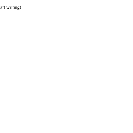
art writing!